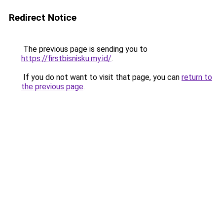
Redirect Notice
The previous page is sending you to
https://firstbisnisku.my.id/
.
If you do not want to visit that page, you can
return to
the previous page
.