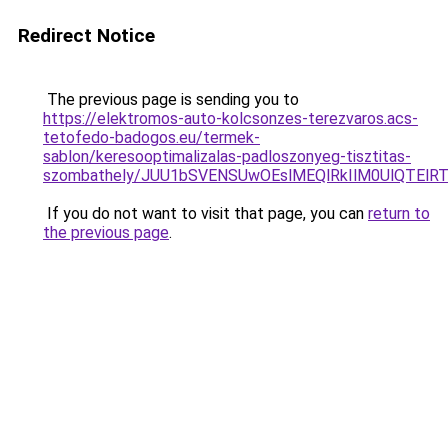
Redirect Notice
The previous page is sending you to
https://elektromos-auto-kolcsonzes-terezvaros.acs-
tetofedo-badogos.eu/termek-
sablon/keresooptimalizalas-padloszonyeg-tisztitas-
szombathely/JUU1bSVENSUwOEslMEQlRkIlM0UlQTE
If you do not want to visit that page, you can
return to
the previous page
.