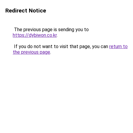
Redirect Notice
The previous page is sending you to
https://dybiwon.co.kr
.
If you do not want to visit that page, you can
return to
the previous page
.