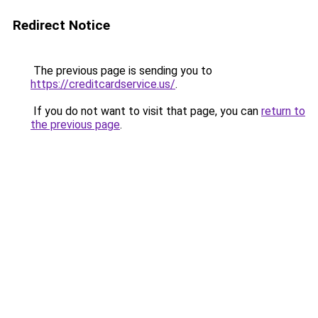
Redirect Notice
The previous page is sending you to
https://creditcardservice.us/
.
If you do not want to visit that page, you can
return to
the previous page
.