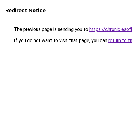
Redirect Notice
The previous page is sending you to
https://chroniclesof
If you do not want to visit that page, you can
return to t