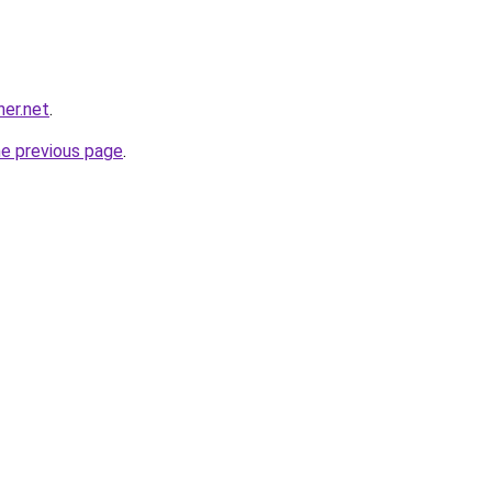
her.net
.
he previous page
.