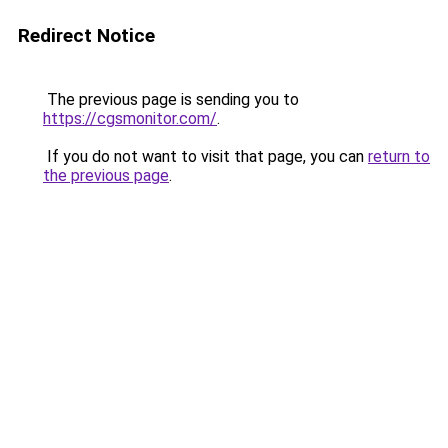
Redirect Notice
The previous page is sending you to
https://cgsmonitor.com/
.
If you do not want to visit that page, you can
return to
the previous page
.