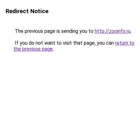
Redirect Notice
The previous page is sending you to
http://zooinfo.ru
.
If you do not want to visit that page, you can
return to
the previous page
.