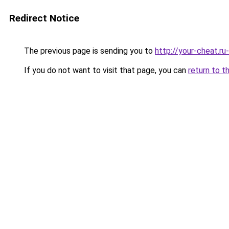
Redirect Notice
The previous page is sending you to
http://your-cheat.ru
If you do not want to visit that page, you can
return to t