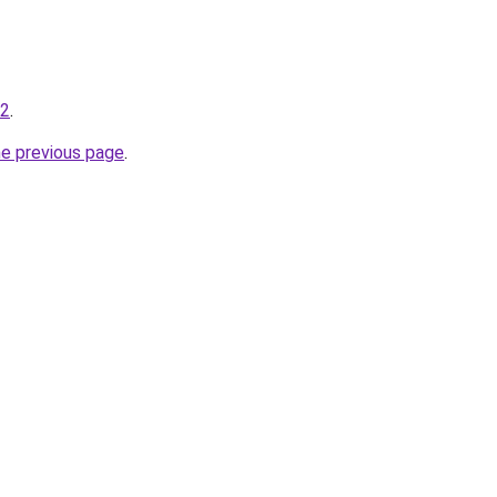
-2
.
he previous page
.