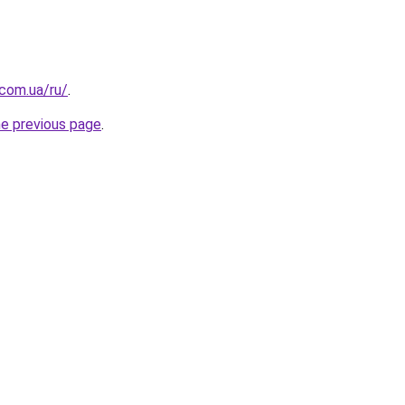
.com.ua/ru/
.
he previous page
.