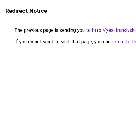
Redirect Notice
The previous page is sending you to
http://yes-frankivsk
If you do not want to visit that page, you can
return to t