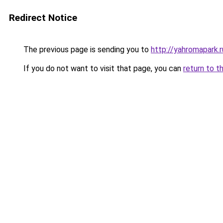
Redirect Notice
The previous page is sending you to
http://yahromapark.r
If you do not want to visit that page, you can
return to t