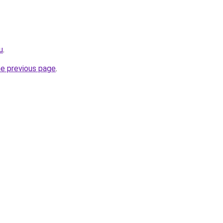
u
.
he previous page
.