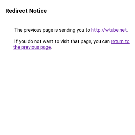
Redirect Notice
The previous page is sending you to
http://wtube.net
.
If you do not want to visit that page, you can
return to
the previous page
.