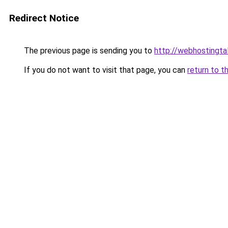
Redirect Notice
The previous page is sending you to
http://webhostingtal
If you do not want to visit that page, you can
return to t