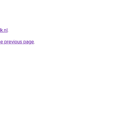
k.nl
.
he previous page
.