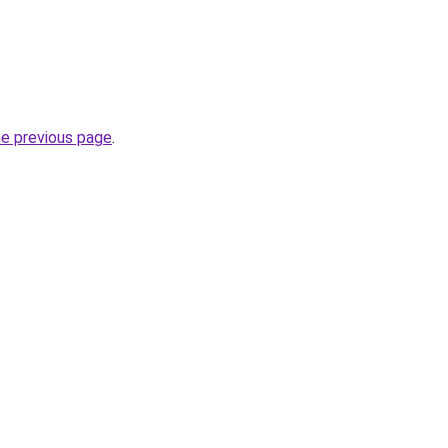
he previous page
.