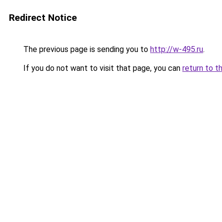
Redirect Notice
The previous page is sending you to
http://w-495.ru
.
If you do not want to visit that page, you can
return to t