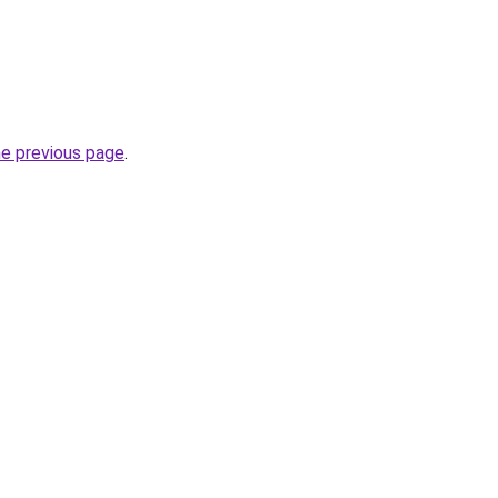
he previous page
.