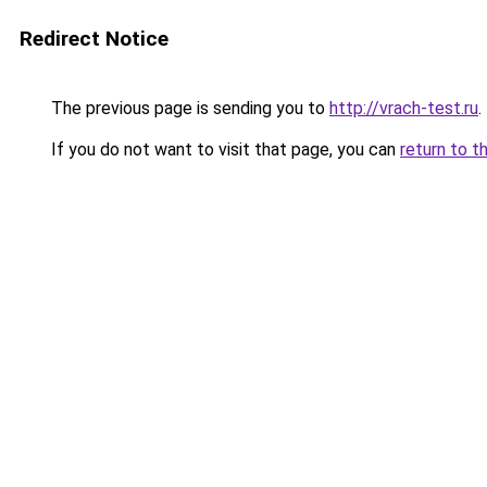
Redirect Notice
The previous page is sending you to
http://vrach-test.ru
.
If you do not want to visit that page, you can
return to t