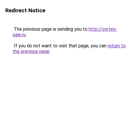
Redirect Notice
The previous page is sending you to
http://vortex-
sale.ru
.
If you do not want to visit that page, you can
return to
the previous page
.