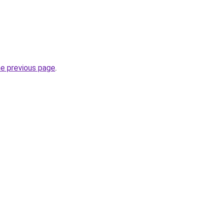
he previous page
.