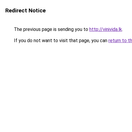
Redirect Notice
The previous page is sending you to
http://vinivida.lk
.
If you do not want to visit that page, you can
return to t