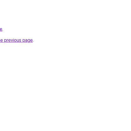
re
.
he previous page
.