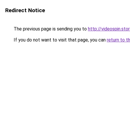
Redirect Notice
The previous page is sending you to
http://videospin.sto
If you do not want to visit that page, you can
return to t