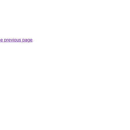
he previous page
.