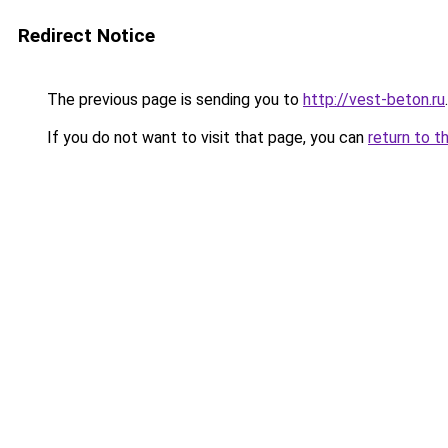
Redirect Notice
The previous page is sending you to
http://vest-beton.ru
.
If you do not want to visit that page, you can
return to t