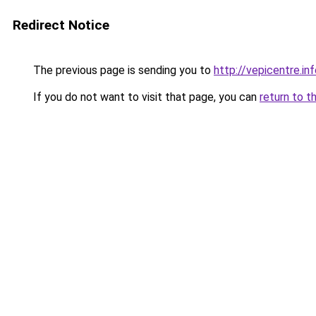
Redirect Notice
The previous page is sending you to
http://vepicentre.in
If you do not want to visit that page, you can
return to t