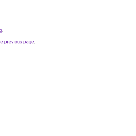
fo
.
he previous page
.