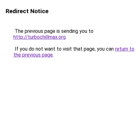
Redirect Notice
The previous page is sending you to
http://turbochillmax.org
.
If you do not want to visit that page, you can
return to
the previous page
.