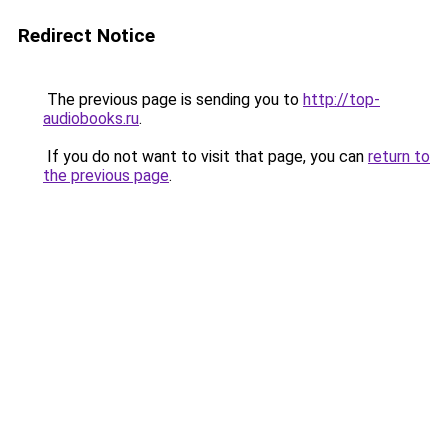
Redirect Notice
The previous page is sending you to
http://top-
audiobooks.ru
.
If you do not want to visit that page, you can
return to
the previous page
.