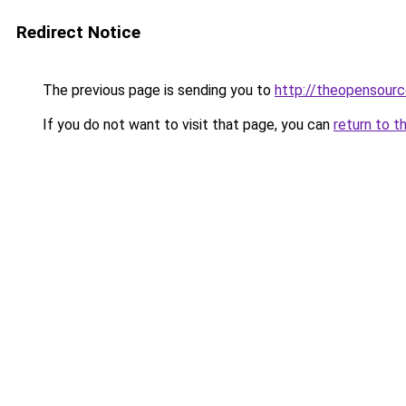
Redirect Notice
The previous page is sending you to
http://theopensourc
If you do not want to visit that page, you can
return to t