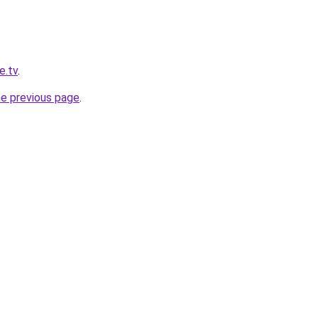
e.tv
.
he previous page
.