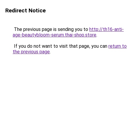
Redirect Notice
The previous page is sending you to
http://th16-anti-
age-beautybloom-serum.thai-shop.store
.
If you do not want to visit that page, you can
return to
the previous page
.