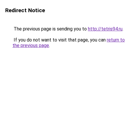
Redirect Notice
The previous page is sending you to
http://tetris94.ru
.
If you do not want to visit that page, you can
return to
the previous page
.