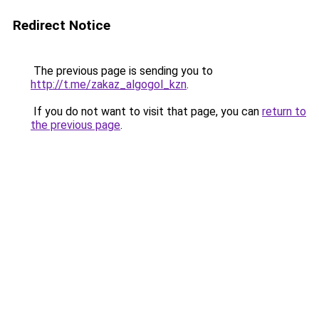
Redirect Notice
The previous page is sending you to
http://t.me/zakaz_algogol_kzn
.
If you do not want to visit that page, you can
return to
the previous page
.