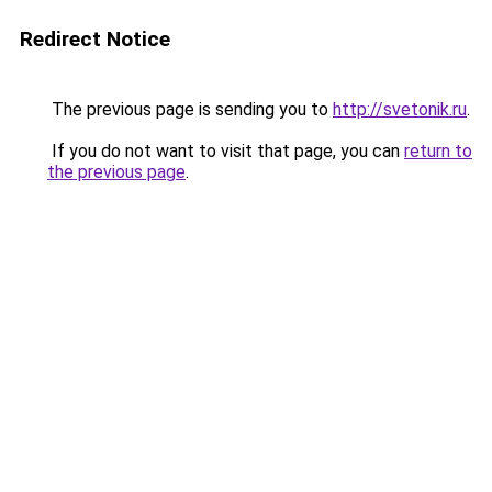
Redirect Notice
The previous page is sending you to
http://svetonik.ru
.
If you do not want to visit that page, you can
return to
the previous page
.