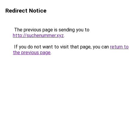
Redirect Notice
The previous page is sending you to
http://suchenummer.xyz
.
If you do not want to visit that page, you can
return to
the previous page
.