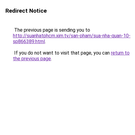
Redirect Notice
The previous page is sending you to
http://suanhatphcm.xim.tv/san-pham/sua-nha-quan-10-
sp866389.html
.
If you do not want to visit that page, you can
return to
the previous page
.