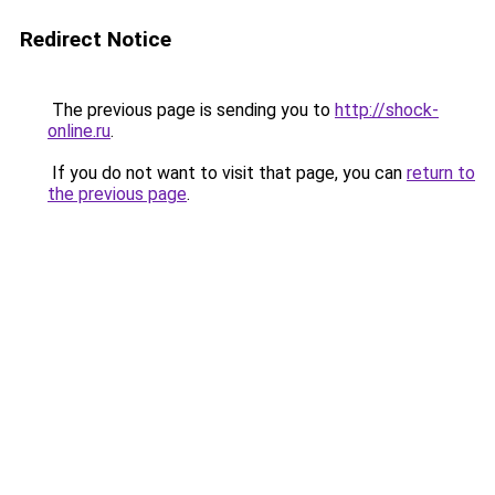
Redirect Notice
The previous page is sending you to
http://shock-
online.ru
.
If you do not want to visit that page, you can
return to
the previous page
.