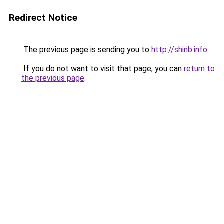
Redirect Notice
The previous page is sending you to
http://shinb.info
.
If you do not want to visit that page, you can
return to
the previous page
.