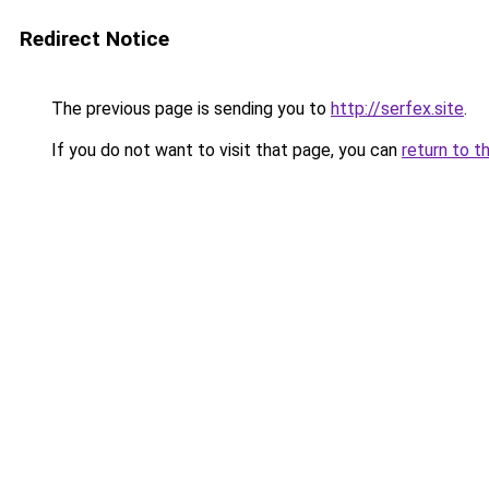
Redirect Notice
The previous page is sending you to
http://serfex.site
.
If you do not want to visit that page, you can
return to t