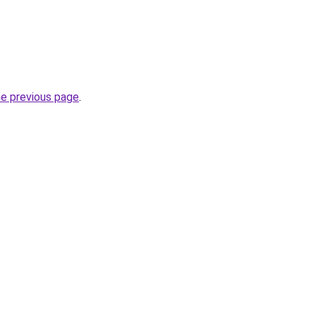
he previous page
.