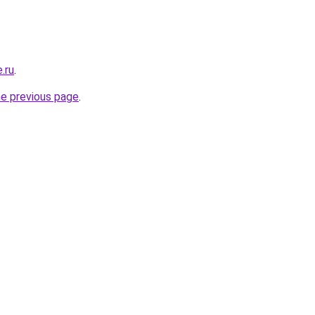
.ru
.
he previous page
.