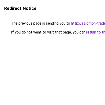
Redirect Notice
The previous page is sending you to
http://salomon-trade
If you do not want to visit that page, you can
return to t