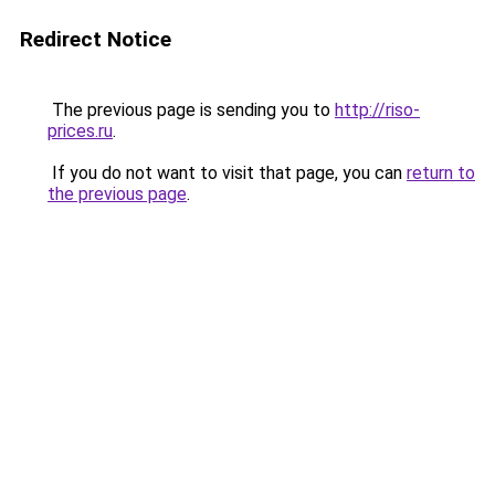
Redirect Notice
The previous page is sending you to
http://riso-
prices.ru
.
If you do not want to visit that page, you can
return to
the previous page
.