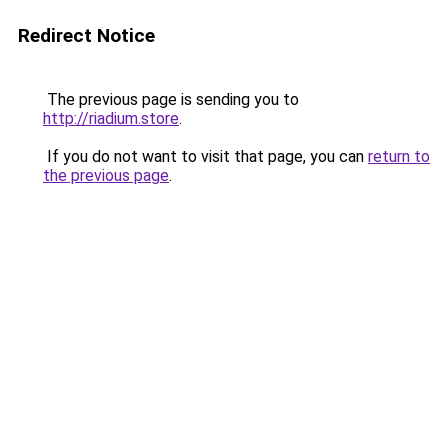
Redirect Notice
The previous page is sending you to
http://riadium.store
.
If you do not want to visit that page, you can
return to
the previous page
.