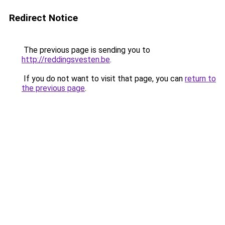
Redirect Notice
The previous page is sending you to
http://reddingsvesten.be
.
If you do not want to visit that page, you can
return to
the previous page
.