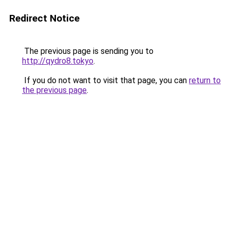
Redirect Notice
The previous page is sending you to
http://qydro8.tokyo
.
If you do not want to visit that page, you can
return to
the previous page
.