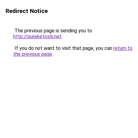
Redirect Notice
The previous page is sending you to
http://pureketoxls.net
.
If you do not want to visit that page, you can
return to
the previous page
.