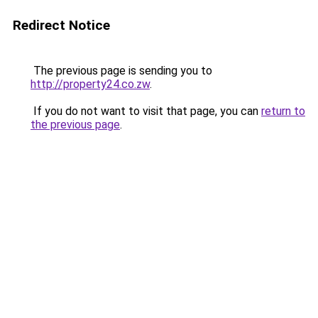
Redirect Notice
The previous page is sending you to
http://property24.co.zw
.
If you do not want to visit that page, you can
return to
the previous page
.