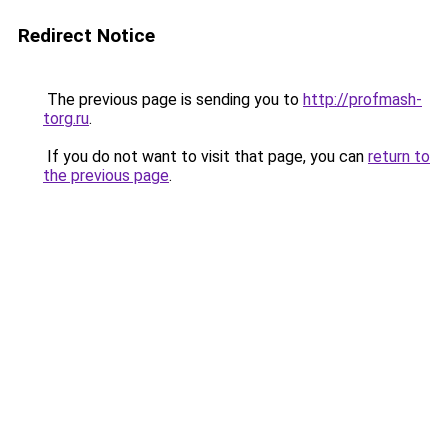
Redirect Notice
The previous page is sending you to
http://profmash-
torg.ru
.
If you do not want to visit that page, you can
return to
the previous page
.