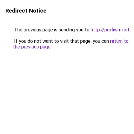
Redirect Notice
The previous page is sending you to
http://profiwm.net
.
If you do not want to visit that page, you can
return to
the previous page
.