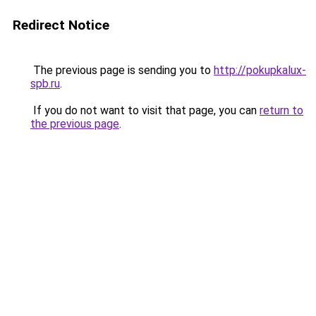
Redirect Notice
The previous page is sending you to
http://pokupkalux-
spb.ru
.
If you do not want to visit that page, you can
return to
the previous page
.