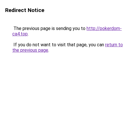
Redirect Notice
The previous page is sending you to
http://pokerdom-
ca4.top
.
If you do not want to visit that page, you can
return to
the previous page
.