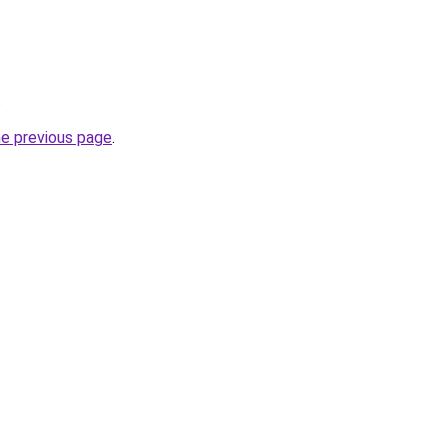
.
he previous page
.