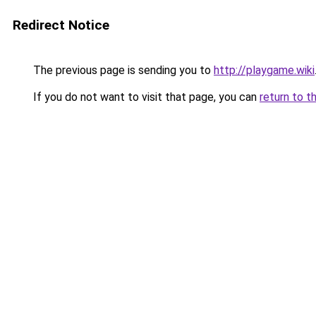
Redirect Notice
The previous page is sending you to
http://playgame.wiki
If you do not want to visit that page, you can
return to t