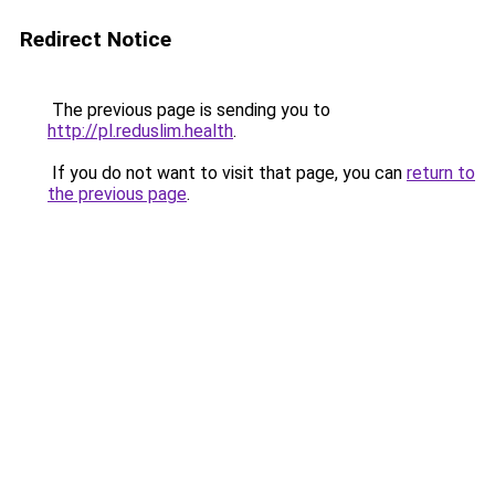
Redirect Notice
The previous page is sending you to
http://pl.reduslim.health
.
If you do not want to visit that page, you can
return to
the previous page
.