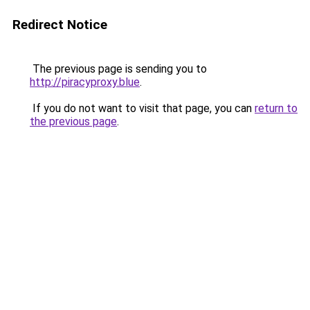
Redirect Notice
The previous page is sending you to
http://piracyproxy.blue
.
If you do not want to visit that page, you can
return to
the previous page
.