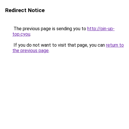
Redirect Notice
The previous page is sending you to
http://pin-up-
top.cyou
.
If you do not want to visit that page, you can
return to
the previous page
.