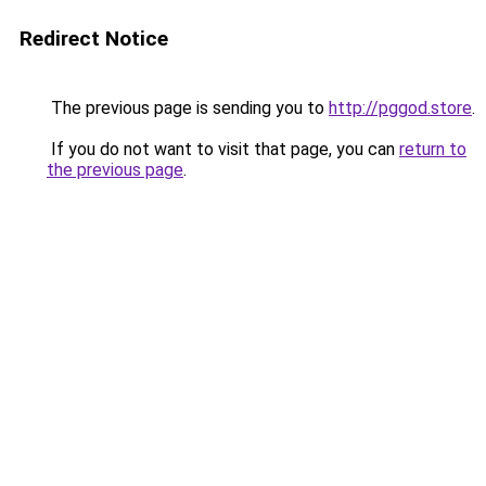
Redirect Notice
The previous page is sending you to
http://pggod.store
.
If you do not want to visit that page, you can
return to
the previous page
.