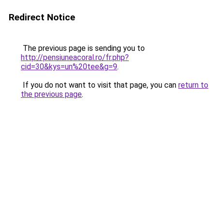
Redirect Notice
The previous page is sending you to
http://pensiuneacoral.ro/fr.php?
cid=30&kys=un%20tee&g=9
.
If you do not want to visit that page, you can
return to
the previous page
.