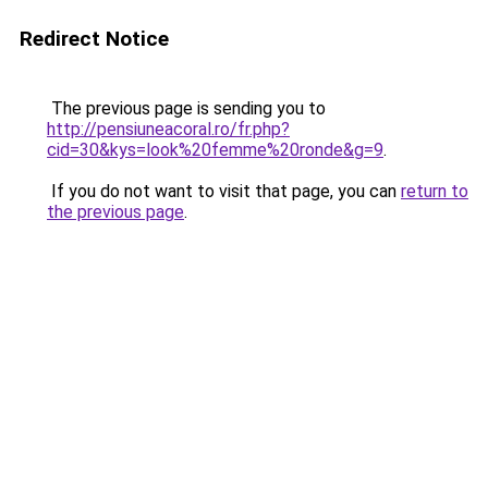
Redirect Notice
The previous page is sending you to
http://pensiuneacoral.ro/fr.php?
cid=30&kys=look%20femme%20ronde&g=9
.
If you do not want to visit that page, you can
return to
the previous page
.