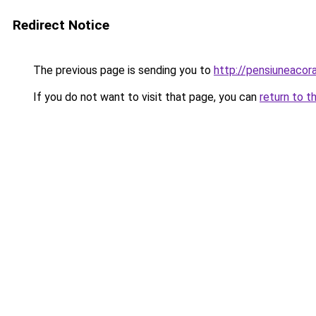
Redirect Notice
The previous page is sending you to
http://pensiuneaco
If you do not want to visit that page, you can
return to t