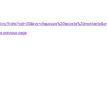
ral.ro/fr.php?cid=30&kys=chaussure%20lacoste%20montante&g
he previous page
.